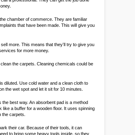
money.
om the chamber of commerce. They are familiar 
mplaints that have been made. This will give you 
ell more. This means that they'll try to give you 
ra services for more money.
 clean the carpets. Cleaning chemicals could be 
s diluted. Use cold water and a clean cloth to 
n the wet spot and let it sit for 10 minutes.
s the best way. An absorbent pad is a method 
like a buffer for a wooden floor. It uses spinning 
 the carpets.
k their car. Because of their tools, it can 
need to bring some heavy tools inside, so they 