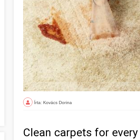
Írta: Kovács Dorina
Clean carpets for ever