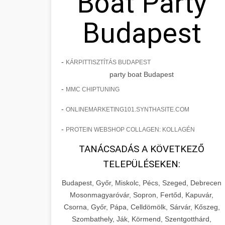
Boat Party
Budapest
-
KÁRPITTISZTÍTÁS BUDAPEST
party boat Budapest
-
MMC CHIPTUNING
-
ONLINEMARKETING101.SYNTHASITE.COM
-
PROTEIN WEBSHOP COLLAGEN: KOLLAGÉN
TANÁCSADÁS A KÖVETKEZŐ
TELEPÜLÉSEKEN:
Budapest, Győr, Miskolc, Pécs, Szeged, Debrecen
Mosonmagyaróvár, Sopron, Fertőd, Kapuvár,
Csorna, Győr, Pápa, Celldömölk, Sárvár, Kőszeg,
Szombathely, Ják, Körmend, Szentgotthárd,