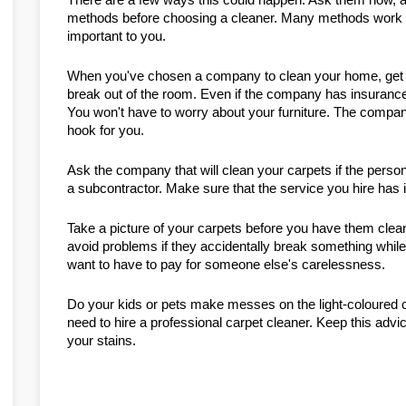
methods before choosing a cleaner. Many methods work wel
important to you.
When you've chosen a company to clean your home, get it
break out of the room. Even if the company has insurance,
You won't have to worry about your furniture. The company
hook for you.
Ask the company that will clean your carpets if the perso
a subcontractor. Make sure that the service you hire has i
Take a picture of your carpets before you have them clean
avoid problems if they accidentally break something while
want to have to pay for someone else's carelessness.
Do your kids or pets make messes on the light-coloured c
need to hire a professional carpet cleaner. Keep this advice
your stains.