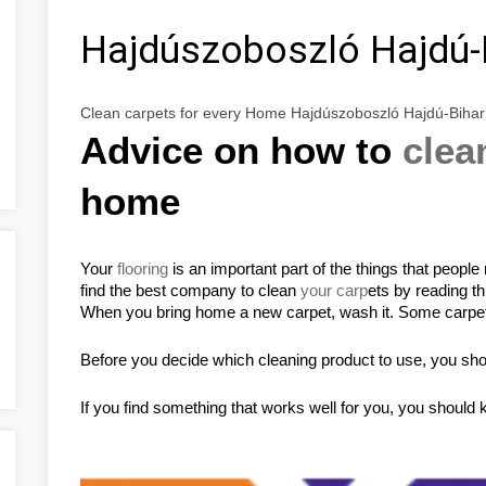
Hajdúszoboszló Hajdú-
Clean carpets for every Home Hajdúszoboszló Hajdú-Biha
Advice on how to 
clea
home
Your 
flooring
 is an important part of the things that peopl
find the best company to clean 
your carp
ets by reading thi
When you bring home a new carpet, wash it. Some carpet
Before you decide which cleaning product to use, you shoul
If you find something that works well for you, you should k