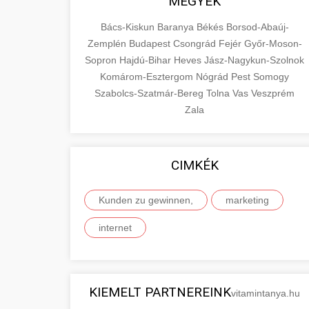
MEGYÉK
Bács-Kiskun
Baranya
Békés
Borsod-Abaúj-
Zemplén
Budapest
Csongrád
Fejér
Győr-Moson-
Sopron
Hajdú-Bihar
Heves
Jász-Nagykun-Szolnok
Komárom-Esztergom
Nógrád
Pest
Somogy
Szabolcs-Szatmár-Bereg
Tolna
Vas
Veszprém
Zala
CIMKÉK
Kunden zu gewinnen,
marketing
internet
KIEMELT PARTNEREINK
vitamintanya.hu