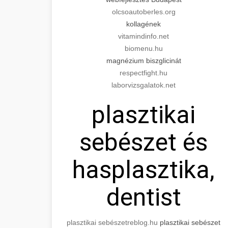
olcsoautoberles.org
kollagének
vitamindinfo.net
biomenu.hu
magnézium biszglicinát
respectfight.hu
laborvizsgalatok.net
plasztikai
sebészet és
hasplasztika,
dentist
plasztikai sebészet
reblog.hu
plasztikai sebészet