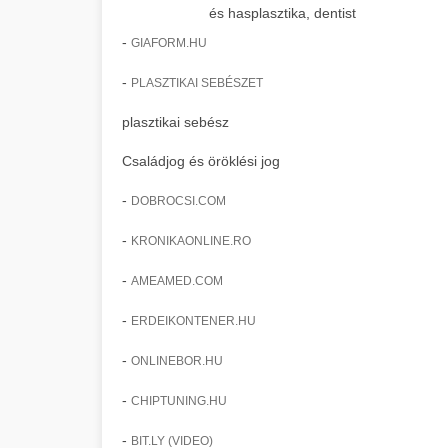
és hasplasztika, dentist
-
GIAFORM.HU
-
PLASZTIKAI SEBÉSZET
plasztikai sebész
Családjog és öröklési jog
-
DOBROCSI.COM
-
KRONIKAONLINE.RO
-
AMEAMED.COM
-
ERDEIKONTENER.HU
-
ONLINEBOR.HU
-
CHIPTUNING.HU
-
BIT.LY (VIDEO)