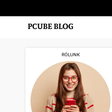
RÓLUNK