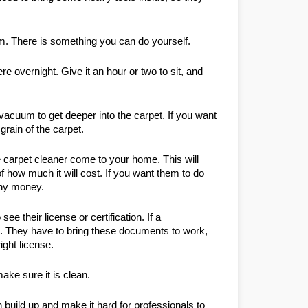
em. There is something you can do yourself.
e overnight. Give it an hour or two to sit, and 
e vacuum to get deeper into the carpet. If you want 
grain of the carpet.
 carpet cleaner come to your home. This will 
 how much it will cost. If you want them to do 
any money.
their license or certification. If a 
m. They have to bring these documents to work, 
ight license.
ke sure it is clean.
 build up and make it hard for professionals to 