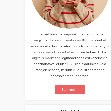
Internet búvárok vagyunk.Internet búvárok
vagyunk.
Keresőoptimalizálás
Blog oldalunkat
azzal a céllal hoztuk létre, hogy láthatóbbá tegyük
a hazai vállalkozásokat
az online térben. Ezt a
digitális marketing
legmodernebb eszközeinek a
használatával érjük el. A Blog oldalunkon való
megjelenéshez, kérünk küld el üzenetedet a
Kapcsolat menüpontban.
Kapcsolat