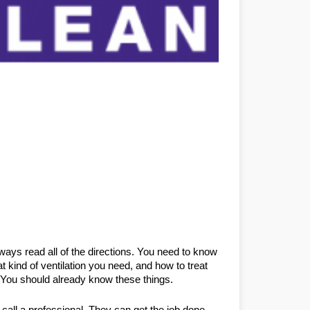
ways read all of the directions. You need to know 
 kind of ventilation you need, and how to treat 
. You should already know these things.
call a professional. They can get the job done 