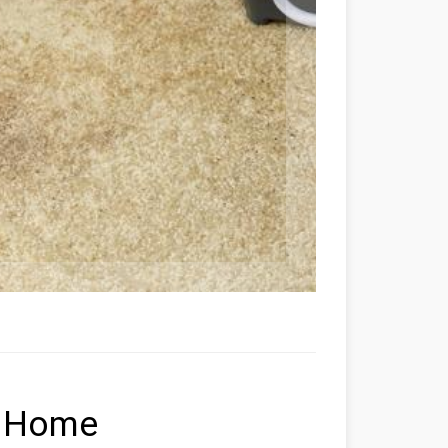
y Home