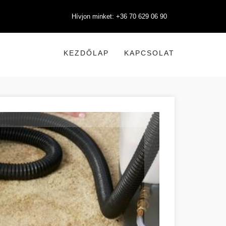
Hívjon minket: +36 70 629 06 90
KEZDŐLAP
KAPCSOLAT