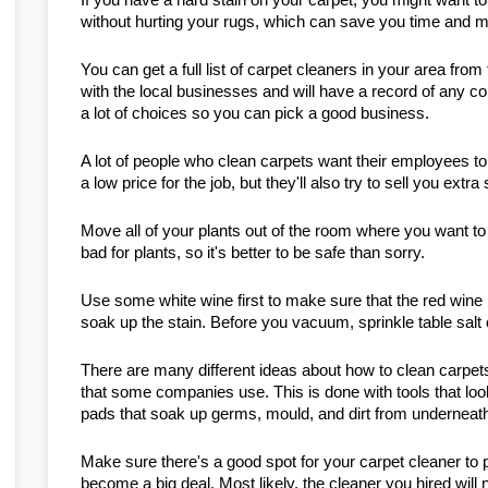
without hurting your rugs, which can save you time and 
You can get a full list of carpet cleaners in your area fr
with the local businesses and will have a record of any co
a lot of choices so you can pick a good business.
A lot of people who clean carpets want their employees to s
a low price for the job, but they'll also try to sell you ext
Move all of your plants out of the room where you want to
bad for plants, so it's better to be safe than sorry.
Use some white wine first to make sure that the red wine i
soak up the stain. Before you vacuum, sprinkle table salt o
There are many different ideas about how to clean carpet
that some companies use. This is done with tools that look 
pads that soak up germs, mould, and dirt from underneath
Make sure there's a good spot for your carpet cleaner to par
become a big deal. Most likely, the cleaner you hired will 