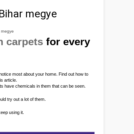
Bihar megye
r megye
n carpets
 for every 
e notice most about your home. Find out how to 
s article.
s have chemicals in them that can be seen.
d try out a lot of them.
eep using it.