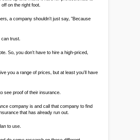
ff on the right foot.
hers, a company shouldn't just say, "Because 
 can trust.
te. So, you don't have to hire a high-priced, 
ve you a range of prices, but at least you'll have 
o see proof of their insurance.
rance company is and call that company to find 
insurance that has already run out.
lan to use.
nd do some research on these different 