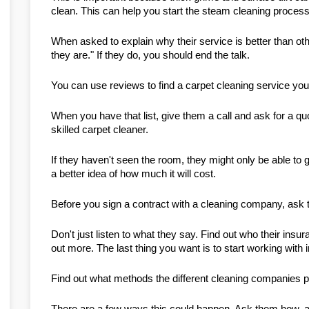
clean. This can help you start the steam cleaning process o
When asked to explain why their service is better than ot
they are." If they do, you should end the talk.
You can use reviews to find a carpet cleaning service you
When you have that list, give them a call and ask for a quo
skilled carpet cleaner.
If they haven't seen the room, they might only be able to gi
a better idea of how much it will cost.
Before you sign a contract with a cleaning company, ask t
Don't just listen to what they say. Find out who their insu
out more. The last thing you want is to start working with 
Find out what methods the different cleaning companies p
There are a few ways this could happen. Ask them how, a