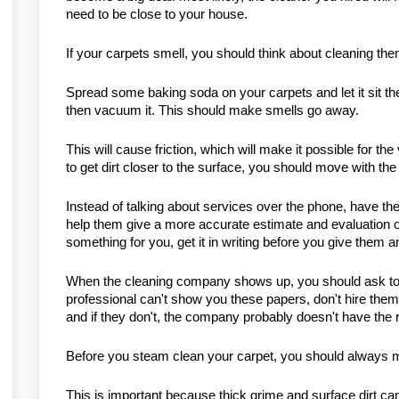
need to be close to your house.
If your carpets smell, you should think about cleaning th
Spread some baking soda on your carpets and let it sit ther
then vacuum it. This should make smells go away.
This will cause friction, which will make it possible for th
to get dirt closer to the surface, you should move with the 
Instead of talking about services over the phone, have the
help them give a more accurate estimate and evaluation of
something for you, get it in writing before you give them 
When the cleaning company shows up, you should ask to see 
professional can't show you these papers, don't hire the
and if they don't, the company probably doesn't have the r
Before you steam clean your carpet, you should always ma
This is important because thick grime and surface dirt can