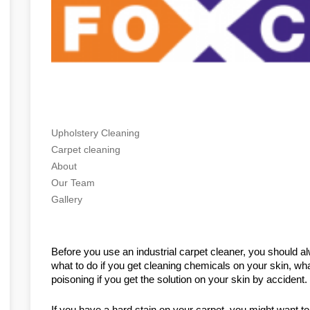
Upholstery Cleaning
Carpet cleaning
About
Our Team
Gallery
Before you use an industrial carpet cleaner, you should al
what to do if you get cleaning chemicals on your skin, what
poisoning if you get the solution on your skin by accident
If you have a hard stain on your carpet, you might want to 