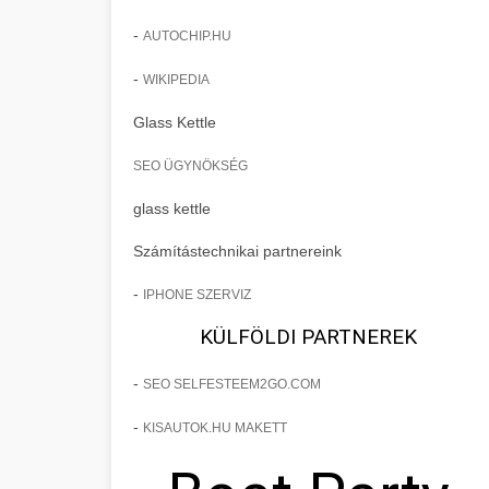
-
AUTOCHIP.HU
-
WIKIPEDIA
Glass Kettle
SEO ÜGYNÖKSÉG
glass kettle
Számítástechnikai partnereink
-
IPHONE SZERVIZ
KÜLFÖLDI PARTNEREK
-
SEO SELFESTEEM2GO.COM
-
KISAUTOK.HU MAKETT