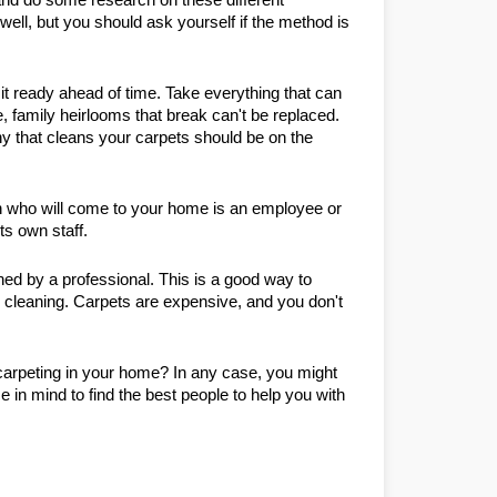
l, but you should ask yourself if the method is 
 ready ahead of time. Take everything that can 
 family heirlooms that break can't be replaced. 
 that cleans your carpets should be on the 
n who will come to your home is an employee or 
ts own staff.
ed by a professional. This is a good way to 
 cleaning. Carpets are expensive, and you don't 
arpeting in your home? In any case, you might 
 in mind to find the best people to help you with 