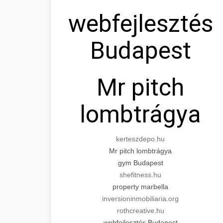
webfejlesztés
Budapest
Mr pitch
lombtrágya
kerteszdepo.hu
Mr pitch lombtrágya
gym Budapest
shefitness.hu
property marbella
inversioninmobiliaria.org
rothcreative.hu
webfejlesztés Budapest