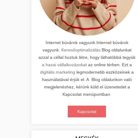
Internet búvárok vagyunk.Internet búvárok
vagyunk.
Keresőoptimalizálás
Blog oldalunkat
azzal a céllal hoztuk létre, hogy láthatóbbá tegyük
a hazai vállalkozásokat
az online térben. Ezt a
digitális marketing
legmodernebb eszközeinek a
használatával érjük el. A Blog oldalunkon való
megjelenéshez, kérünk küld el üzenetedet a
Kapcsolat menüpontban.
Kapcsolat