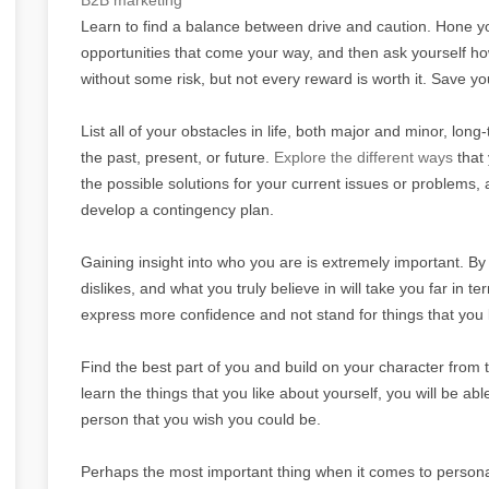
Learn to find a balance between drive and caution. Hone your
opportunities that come your way, and then ask yourself 
without some risk, but not every reward is worth it. Save y
List all of your obstacles in life, both major and minor, lo
the past, present, or future.
Explore the different ways
that 
the possible solutions for your current issues or problems,
develop a contingency plan.
Gaining insight into who you are is extremely important. B
dislikes, and what you truly believe in will take you far in 
express more confidence and not stand for things that you 
Find the best part of you and build on your character from 
learn the things that you like about yourself, you will be a
person that you wish you could be.
Perhaps the most important thing when it comes to person