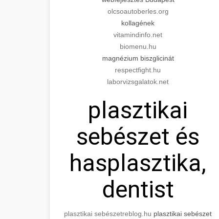
olcsoautoberles.org
kollagének
vitamindinfo.net
biomenu.hu
magnézium biszglicinát
respectfight.hu
laborvizsgalatok.net
plasztikai
sebészet és
hasplasztika,
dentist
plasztikai sebészet
reblog.hu
plasztikai sebészet