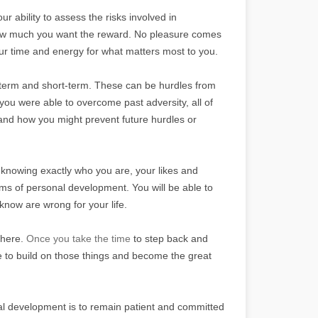
 ability to assess the risks involved in
how much you want the reward. No pleasure comes
our time and energy for what matters most to you.
ng-term and short-term. These can be hurdles from
you were able to overcome past adversity, all of
 and how you might prevent future hurdles or
y knowing exactly who you are, your likes and
terms of personal development. You will be able to
know are wrong for your life.
there.
Once you take the time
to step back and
ble to build on those things and become the great
al development is to remain patient and committed