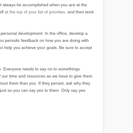
annot always be accomplished when you are at the
elf
at the top of your list of priorities,
and then tend
 personal development. In the office, develop a
you periodic feedback on how you are doing with
to help you achieve your goals. Be sure to accept
no. Everyone needs to say no to somethings.
of our time and resources as we have to give them.
out them than you. If they persist, ask why they
. just so you can say yes to them. Only say yes