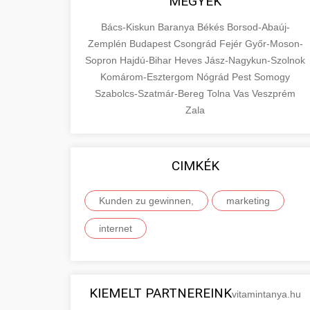
MEGYÉK
Bács-Kiskun
Baranya
Békés
Borsod-Abaúj-
Zemplén
Budapest
Csongrád
Fejér
Győr-Moson-
Sopron
Hajdú-Bihar
Heves
Jász-Nagykun-Szolnok
Komárom-Esztergom
Nógrád
Pest
Somogy
Szabolcs-Szatmár-Bereg
Tolna
Vas
Veszprém
Zala
CIMKÉK
Kunden zu gewinnen,
marketing
internet
KIEMELT PARTNEREINK
vitamintanya.hu