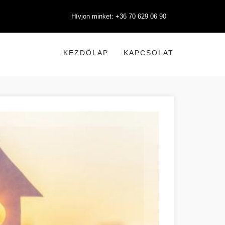
Hívjon minket: +36 70 629 06 90
KEZDŐLAP
KAPCSOLAT