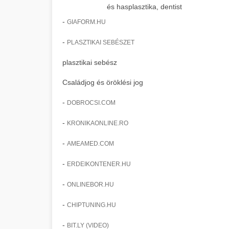
és hasplasztika, dentist
-
GIAFORM.HU
-
PLASZTIKAI SEBÉSZET
plasztikai sebész
Családjog és öröklési jog
-
DOBROCSI.COM
-
KRONIKAONLINE.RO
-
AMEAMED.COM
-
ERDEIKONTENER.HU
-
ONLINEBOR.HU
-
CHIPTUNING.HU
-
BIT.LY (VIDEO)