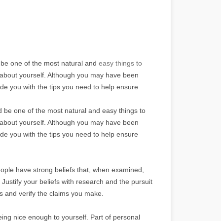
be one of the most natural and
easy things to
ngs about yourself. Although you may have been
ovide you with the tips you need to help ensure
be one of the most natural and easy things to
ngs about yourself. Although you may have been
ovide you with the tips you need to help ensure
ople have strong beliefs that, when examined,
 Justify your beliefs with research and the pursuit
fs and verify the claims you make.
eing nice enough to yourself. Part of personal