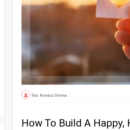
Írta: Kovács Dorina
How To Build A Happy,