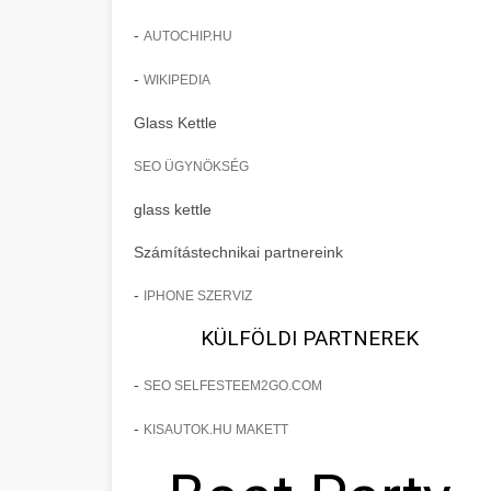
-
AUTOCHIP.HU
-
WIKIPEDIA
Glass Kettle
SEO ÜGYNÖKSÉG
glass kettle
Számítástechnikai partnereink
-
IPHONE SZERVIZ
KÜLFÖLDI PARTNEREK
-
SEO SELFESTEEM2GO.COM
-
KISAUTOK.HU MAKETT