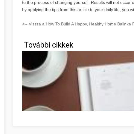
to the process of changing yourself. Results will not occur o
by applying the tips from this article to your daily life, yo
<-- Vissza a How To Build A Happy, Healthy Home Balinka F
További cikkek
Faites du développement personnel votre prochaine grand