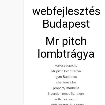
webfejlesztés
Budapest
Mr pitch
lombtrágya
kerteszdepo.hu
Mr pitch lombtrágya
gym Budapest
shefitness.hu
property marbella
inversioninmobiliaria.org
rothcreative.hu
webfejlesztés Budapest