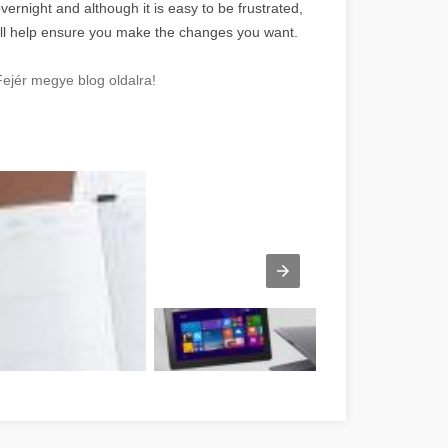
vernight and although it is easy to be frustrated,
u will help ensure you make the changes you want.
ejér megye blog oldalra!
e réussite Fejér megye
Számítógép laptop tablet Fejér megye
Kecske