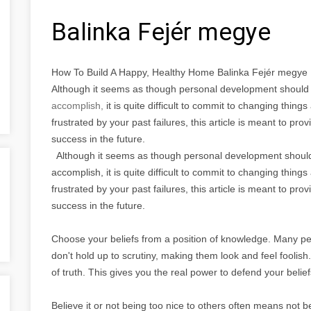
Balinka Fejér megye
How To Build A Happy, Healthy Home Balinka Fejér megye
Although it seems as though personal development should 
accomplish,
it is quite difficult to commit to changing thi
frustrated by your past failures, this article is meant to pr
success in the future.
Although it seems as though personal development should 
accomplish, it is quite difficult to commit to changing thi
frustrated by your past failures, this article is meant to pr
success in the future.
Choose your beliefs from a position of knowledge. Many pe
don't hold up to scrutiny, making them look and feel foolish.
of truth. This gives you the real power to defend your belie
Believe it or not being too nice to others often means not b