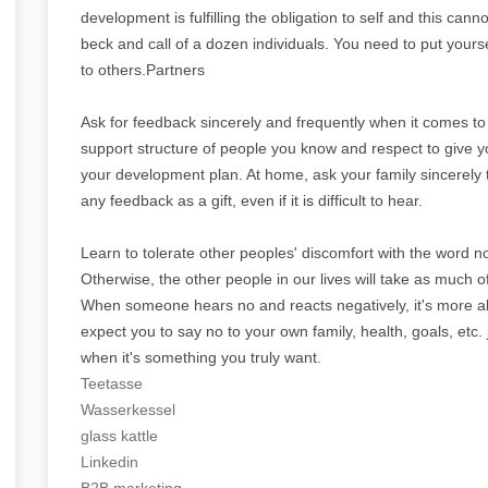
development is fulfilling the obligation to self and this c
beck and call of a dozen individuals. You need to put yours
to others.Partners
Ask for feedback sincerely and frequently when it comes to
support structure of people you know and respect to give 
your development plan. At home, ask your family sincerely 
any feedback as a gift, even if it is difficult to hear.
Learn to tolerate other peoples' discomfort with the word 
Otherwise, the other people in our lives will take as much 
When someone hears no and reacts negatively, it's more ab
expect you to say no to your own family, health, goals, etc
when it's something you truly want.
Teetasse
Wasserkessel
glass kattle
Linkedin
B2B marketing