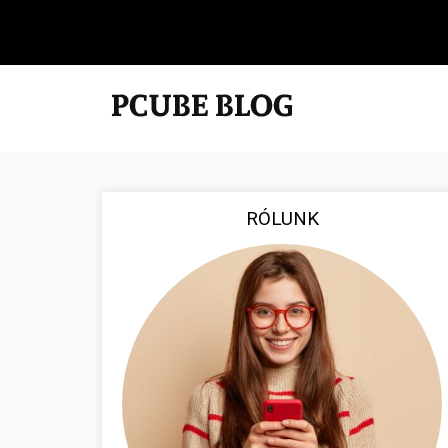
RÓLUNK