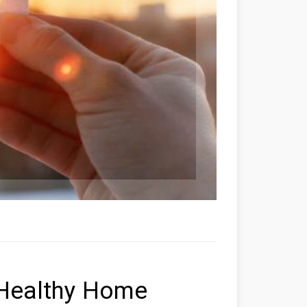
 Healthy Home