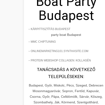
Boat Party
Budapest
-
KÁRPITTISZTÍTÁS BUDAPEST
party boat Budapest
-
MMC CHIPTUNING
-
ONLINEMARKETING101.SYNTHASITE.COM
-
PROTEIN WEBSHOP COLLAGEN: KOLLAGÉN
TANÁCSADÁS A KÖVETKEZŐ
TELEPÜLÉSEKEN:
Budapest, Győr, Miskolc, Pécs, Szeged, Debrecen
Mosonmagyaróvár, Sopron, Fertőd, Kapuvár,
Csorna, Győr, Pápa, Celldömölk, Sárvár, Kőszeg,
Szombathely, Ják, Körmend, Szentgotthárd,