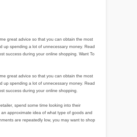
ome great advice so that you can obtain the most
end up spending a lot of unnecessary money. Read
most success during your online shopping. Want To
ome great advice so that you can obtain the most
end up spending a lot of unnecessary money. Read
most success during your online shopping.
etailer, spend some time looking into their
ou an approximate idea of what type of goods and
comments are repeatedly low, you may want to shop