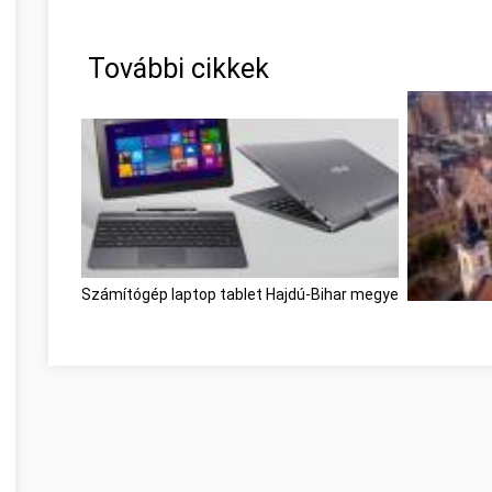
További cikkek
Számítógép laptop tablet Hajdú-Bihar megye
Kecskemét, 