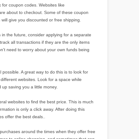
ok for coupon codes. Websites like
are about to checkout. Some of these coupon
will give you discounted or free shipping.
s in the future, consider applying for a separate
 track all transactions if they are the only items
 don't need to worry about your own funds being
.
ossible. A great way to do this is to look for
ifferent websites. Look for a space while
 up saving you a little money.
l websites to find the best price. This is much
rmation is only a click away. After doing this
es offer the best deals..
ur purchases around the times when they offer free
 comes to online shopping, and sometimes that can