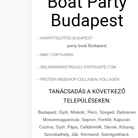
Boat Party
Budapest
-
KÁRPITTISZTÍTÁS BUDAPEST
party boat Budapest
-
MMC CHIPTUNING
-
ONLINEMARKETING101.SYNTHASITE.COM
-
PROTEIN WEBSHOP COLLAGEN: KOLLAGÉN
TANÁCSADÁS A KÖVETKEZŐ
TELEPÜLÉSEKEN:
Budapest, Győr, Miskolc, Pécs, Szeged, Debrecen
Mosonmagyaróvár, Sopron, Fertőd, Kapuvár,
Csorna, Győr, Pápa, Celldömölk, Sárvár, Kőszeg,
Szombathely, Ják, Körmend, Szentgotthárd,