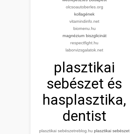
olcsoautoberles.org
kollagének
vitamindinfo.net
biomenu.hu
magnézium biszglicinát
respectfight.hu
laborvizsgalatok.net
plasztikai
sebészet és
hasplasztika,
dentist
plasztikai sebészet
reblog.hu
plasztikai sebészet