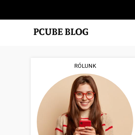
RÓLUNK