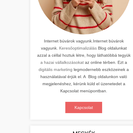
Internet búvárok vagyunk.Internet búvárok
vagyunk.
Keresőoptimalizálás
Blog oldalunkat
azzal a céllal hoztuk létre, hogy láthatóbbá tegyük
a hazai vállalkozásokat
az online térben. Ezt a
digitális marketing
legmodernebb eszközeinek a
használatával érjük el. A Blog oldalunkon való
megjelenéshez, kérünk küld el üzenetedet a
Kapcsolat menüpontban.
Kapcsolat