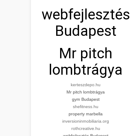
webfejlesztés
Budapest
Mr pitch
lombtrágya
kerteszdepo.hu
Mr pitch lombtrágya
gym Budapest
shefitness.hu
property marbella
inversioninmobiliaria.org
rothcreative.hu
webfejlesztés Budapest