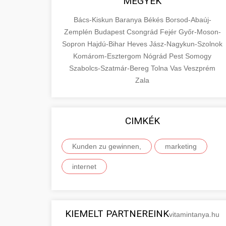
MEGYÉK
Bács-Kiskun
Baranya
Békés
Borsod-Abaúj-
Zemplén
Budapest
Csongrád
Fejér
Győr-Moson-
Sopron
Hajdú-Bihar
Heves
Jász-Nagykun-Szolnok
Komárom-Esztergom
Nógrád
Pest
Somogy
Szabolcs-Szatmár-Bereg
Tolna
Vas
Veszprém
Zala
CIMKÉK
Kunden zu gewinnen,
marketing
internet
KIEMELT PARTNEREINK
vitamintanya.hu