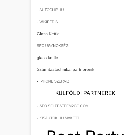
-
AUTOCHIP.HU
-
WIKIPEDIA
Glass Kettle
SEO ÜGYNÖKSÉG
glass kettle
Számítástechnikai partnereink
-
IPHONE SZERVIZ
KÜLFÖLDI PARTNEREK
-
SEO SELFESTEEM2GO.COM
-
KISAUTOK.HU MAKETT