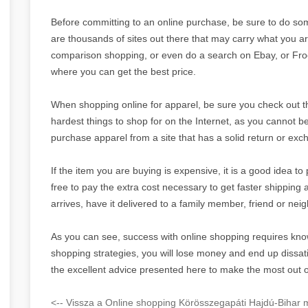
Before committing to an online purchase, be sure to do so
are thousands of sites out there that may carry what you ar
comparison shopping, or even do a search on Ebay, or Froog
where you can get the best price.
When shopping online for apparel, be sure you check out the 
hardest things to shop for on the Internet, as you cannot be 
purchase apparel from a site that has a solid return or exc
If the item you are buying is expensive, it is a good idea to 
free to pay the extra cost necessary to get faster shipping a
arrives, have it delivered to a family member, friend or nei
As you can see, success with online shopping requires kno
shopping strategies, you will lose money and end up dissat
the excellent advice presented here to make the most out 
<-- Vissza a Online shopping Körösszegapáti Hajdú-Bihar m