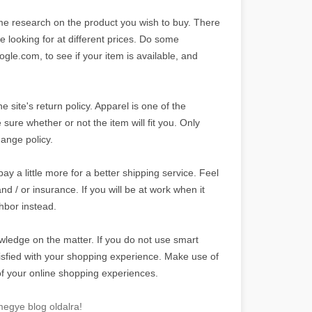
me research on the product you wish to buy. There
e looking for at different prices. Do some
le.com, to see if your item is available, and
site's return policy. Apparel is one of the
sure whether or not the item will fit you. Only
hange policy.
pay a little more for a better shipping service. Feel
nd / or insurance. If you will be at work when it
ghbor instead.
wledge on the matter. If you do not use smart
isfied with your shopping experience. Make use of
of your online shopping experiences.
egye blog oldalra!