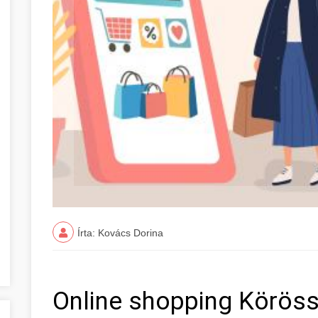
Írta: Kovács Dorina
Online shopping Köröss