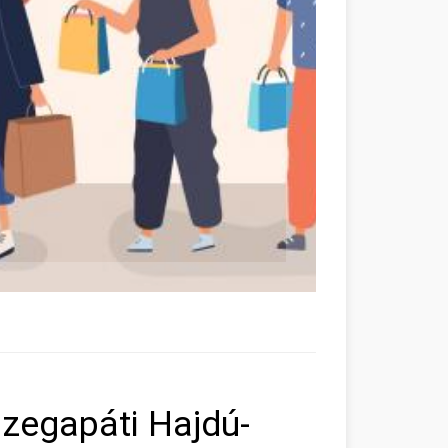
zegapáti Hajdú-