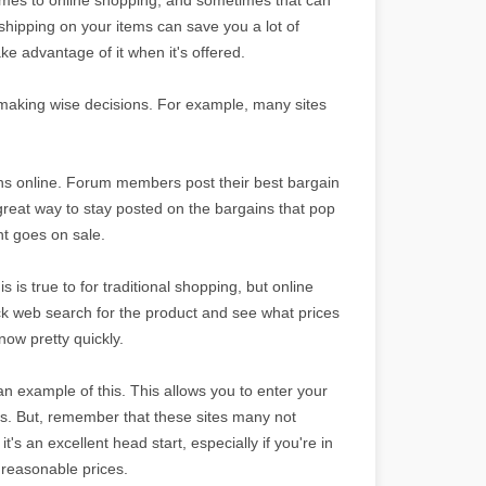
hipping on your items can save you a lot of
e advantage of it when it's offered.
to making wise decisions. For example, many sites
ins online. Forum members post their best bargain
 great way to stay posted on the bargains that pop
nt goes on sale.
s true to for traditional shopping, but online
ick web search for the product and see what prices
know pretty quickly.
n example of this. This allows you to enter your
ops. But, remember that these sites many not
t's an excellent head start, especially if you're in
t reasonable prices.