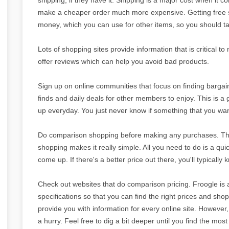
make a cheaper order much more expensive. Getting free s
money, which you can use for other items, so you should tak
Lots of shopping sites provide information that is critical 
offer reviews which can help you avoid bad products.
Sign up on online communities that focus on finding barga
finds and daily deals for other members to enjoy. This is a
up everyday. You just never know if something that you wa
Do comparison shopping before making any purchases. This i
shopping makes it really simple. All you need to do is a qu
come up. If there's a better price out there, you'll typically 
Check out websites that do comparison pricing. Froogle is a
specifications so that you can find the right prices and sh
provide you with information for every online site. However, i
a hurry. Feel free to dig a bit deeper until you find the mos