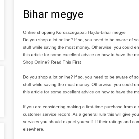
Bihar megye
Online shopping Körösszegapáti Hajdú-Bihar megye
Do you shop a lot online? If so, you need to be aware of s
stuff while saving the most money. Otherwise, you could 
this article for some excellent advice on how to have the 
Shop Online? Read This First
Do you shop a lot online? If so, you need to be aware of s
stuff while saving the most money. Otherwise, you could 
this article for some excellent advice on how to have the 
If you are considering making a first-time purchase from a r
customer service record. As a general rule this will give y
services you should expect yourself. If their ratings and 
elsewhere.