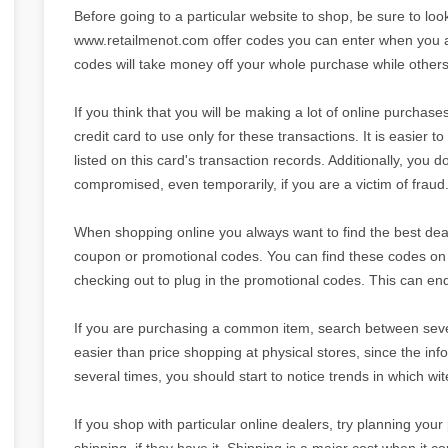
Before going to a particular website to shop, be sure to lo
www.retailmenot.com offer codes you can enter when you 
codes will take money off your whole purchase while others 
If you think that you will be making a lot of online purchase
credit card to use only for these transactions. It is easier to
listed on this card's transaction records. Additionally, you
compromised, even temporarily, if you are a victim of fraud
When shopping online you always want to find the best deal p
coupon or promotional codes. You can find these codes on d
checking out to plug in the promotional codes. This can end
If you are purchasing a common item, search between severa
easier than price shopping at physical stores, since the info
several times, you should start to notice trends in which wit
If you shop with particular online dealers, try planning yo
shipping, if they have it. Shipping is a major cost when it