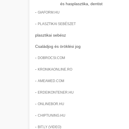
és hasplasztika, dentist
-
GIAFORM.HU
-
PLASZTIKAI SEBÉSZET
plasztikai sebész
Családjog és öröklési jog
-
DOBROCSI.COM
-
KRONIKAONLINE.RO
-
AMEAMED.COM
-
ERDEIKONTENER.HU
-
ONLINEBOR.HU
-
CHIPTUNING.HU
-
BIT.LY (VIDEO)