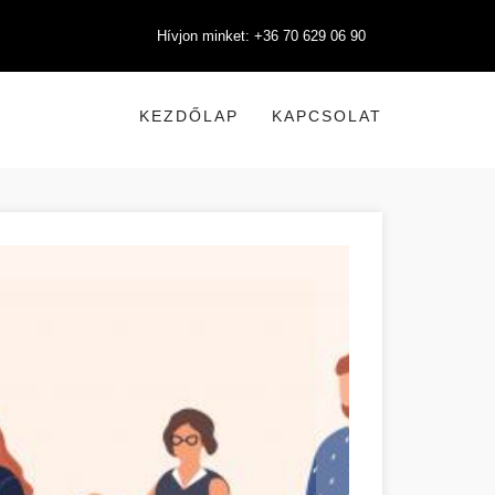
Hívjon minket: +36 70 629 06 90
KEZDŐLAP
KAPCSOLAT